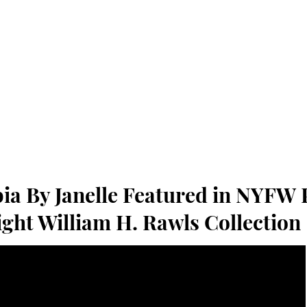
ia By Janelle Featured in NYFW 
ight William H. Rawls Collection