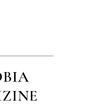
ery day!
BIA
ZINE