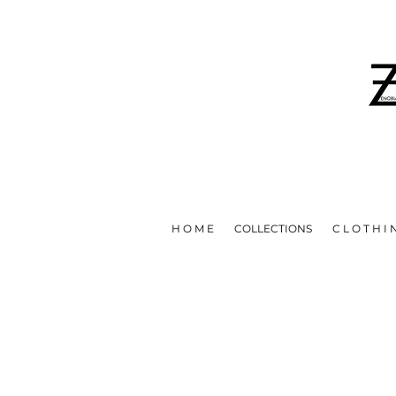
IN EFFORTS TO HELP STOP T
H O M E
COLLECTIONS
C L O T H I 