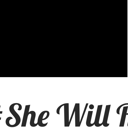
She Will R