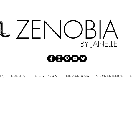
HE SPREAD OF COVID 19 WE ARE NOT ACCEPTING ANY RE
ZENOBI
BY JANELLE
N G
EVENTS
T H E S T O R Y
THE AFFIRMATION EXPERIENCE
E