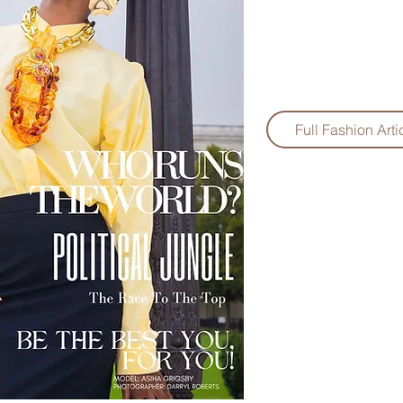
Full Fashion Arti