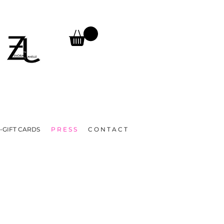
TURNS, UNTIL FURTHER NOTICE.
A
-GIFT CARDS
P R E S S
C O N T A C T