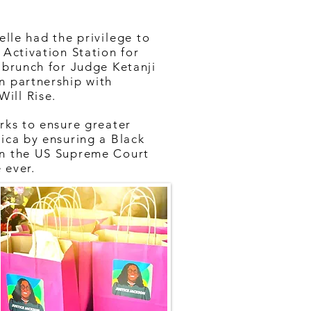
elle had the
privilege
to
 Activation Station for
 brunch for Judge Ketanji
n partnership with
ill Rise.
rks to ensure greater
ica by ensuring a Black
on the US Supreme Court
e ever.