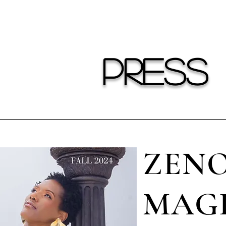
ower of self-expression and making a statement ev
PRESS
ZENO
MAGI