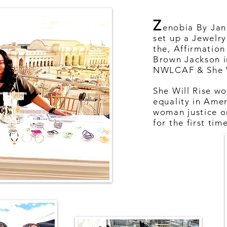
Z
enobia By Jan
set up a Jewelry
the, Affirmation
Brown Jackson i
NWLCAF & She W
She Will Rise wo
equality in Amer
woman justice 
for the first tim