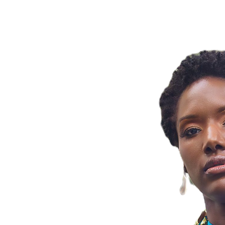
OBIA BY JA
ng Zenobia By
ss meets artistry!
 part of your
ng confidence and
statement jewelry.
ns, share your