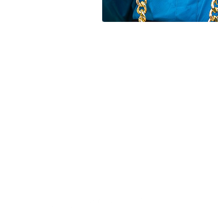
FOLLOW US