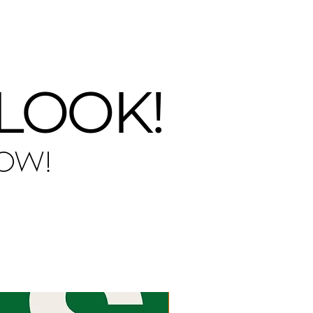
ery day!
 LOOK!
NOW!