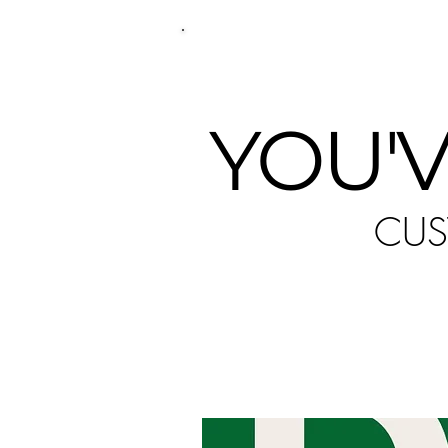
P
YOU'V
CUS