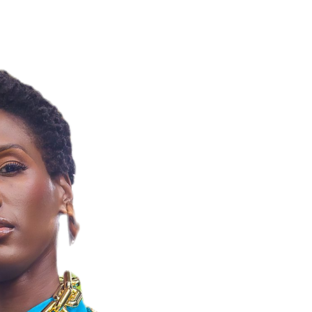
NELLE