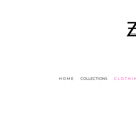
IN EFFORTS TO HELP STOP T
H O M E
COLLECTIONS
C L O T H I 