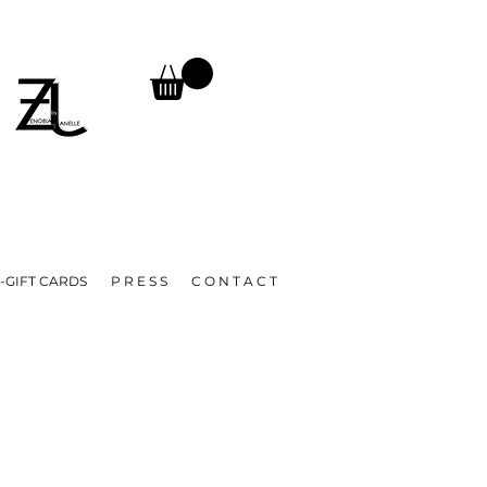
TURNS, UNTIL FURTHER NOTICE.
A
-GIFT CARDS
P R E S S
C O N T A C T