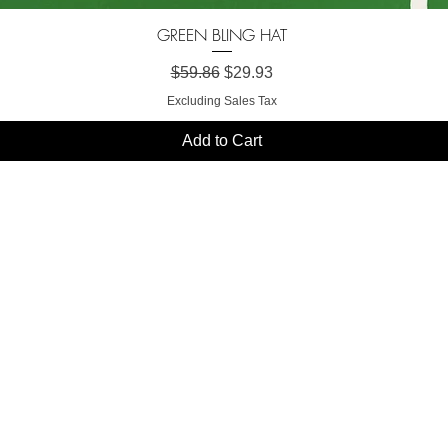
GREEN BLING HAT
Quick View
Regular Price
Sale Price
$59.86
$29.93
Excluding Sales Tax
Add to Cart
SHION FORW