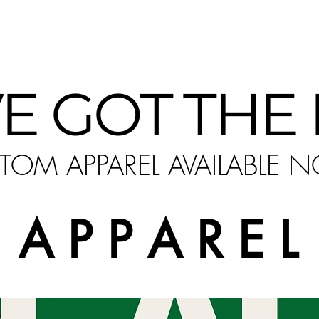
ower of self-expression and making a statement ev
E GOT THE
TOM APPAREL AVAILABLE 
A P P A R E L