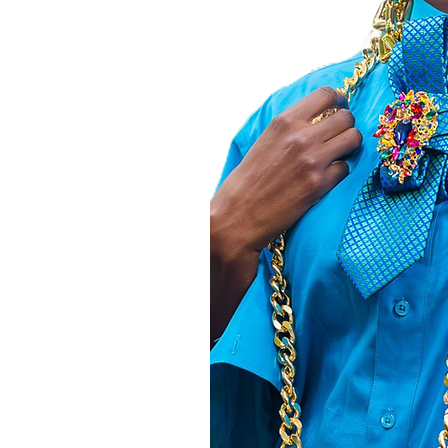
, and join our
thusiasts. Your
orld to us and
to create. Shop
 every moment
her
T,
e Z.