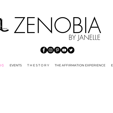
HE SPREAD OF COVID 19 WE ARE NOT ACCEPTING ANY RE
ZENOBI
BY JANELLE
N G
EVENTS
T H E S T O R Y
THE AFFIRMATION EXPERIENCE
E