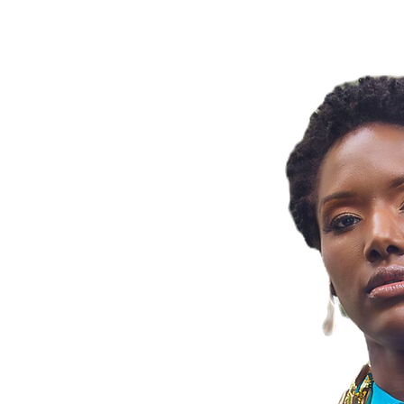
OBIA BY JA
ng Zenobia By
ss meets artistry!
 part of your
ng confidence and
statement jewelry.
ns, share your
, and join our