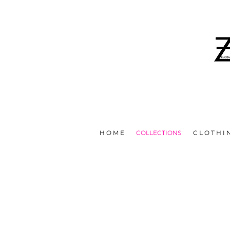
IN EFFORTS TO HELP STOP T
H O M E
COLLECTIONS
C L O T H I 