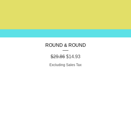
Quick View
ROUND & ROUND
Regular Price
Sale Price
$29.86
$14.93
Excluding Sales Tax
SHION FORW