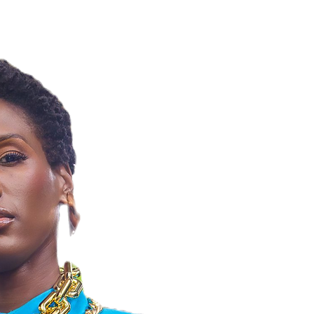
NELLE