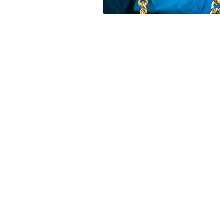
FOLLOW US