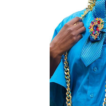
thusiasts. Your
orld to us and
to create. Shop
 every moment
her
T,
e Z.