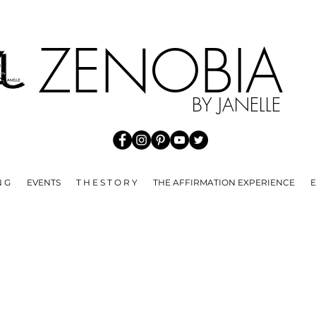
HE SPREAD OF COVID 19 WE ARE NOT ACCEPTING ANY RE
ZENOBI
BY JANELLE
N G
EVENTS
T H E S T O R Y
THE AFFIRMATION EXPERIENCE
E