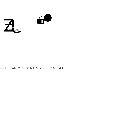
TURNS, UNTIL FURTHER NOTICE.
A
-GIFT CARDS
P R E S S
C O N T A C T