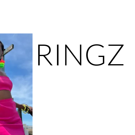
ower of self-expression and making a statement ev
RINGZ