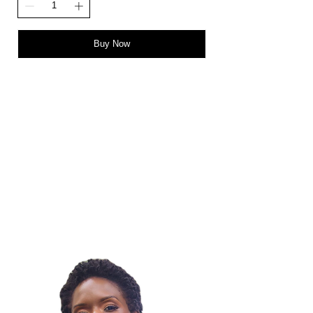
Buy Now
STAY IN THE LOOP!