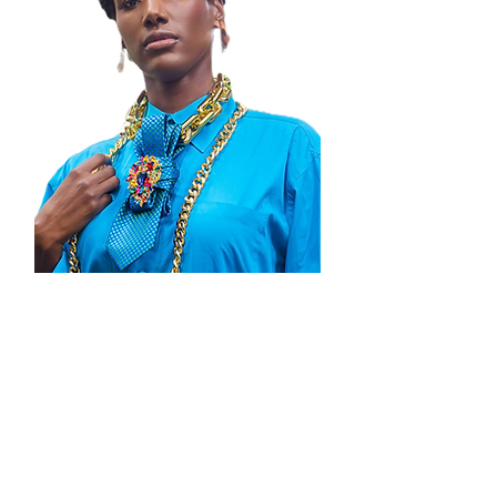
Thank you for visiting Zenobia By
Janelle, where boldness meets artistry!
We’re honored to be part of your
journey in expressing confidence and
individuality through statement jewelry.
Explore our collections, share your
favorites with friends, and join our
community of style enthusiasts. Your
support means the world to us and
inspires our passion to create. Shop