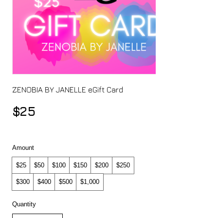
ZENOBIA BY JANELLE eGift Card
$25
Amount
$25
$50
$100
$150
$200
$250
$300
$400
$500
$1,000
Quantity