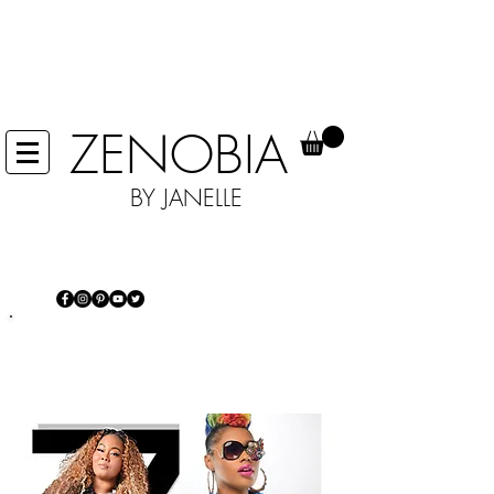
IN EFFORTS TO HELP STOP THE
SPREAD OF COVID 19 WE ARE NOT
ACCEPTING ANY RETURNS, UNTIL
FURTHER NOTICE.
ZENOBIA
BY JANELLE
IT'S MORE THAN JUST JEWELRY...IT'S
AN EXPERIENCE
Power of self-expression and making
a statement every day!