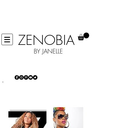
IN EFFORTS TO HELP STOP THE
SPREAD OF COVID 19 WE ARE NOT
ACCEPTING ANY RETURNS, UNTIL
FURTHER NOTICE.
ZENOBIA
BY JANELLE
IT'S MORE THAN JUST JEWELRY...IT'S
AN EXPERIENCE
Power of self-expression and making
a statement every day!