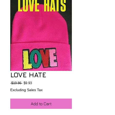
LOVE HATE
Regular
Sale
 $19.86 
$9.93
Price
Price
Excluding Sales Tax
Add to Cart