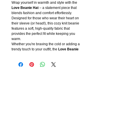
Wrap yourself in warmth and style with the
Love Beanie Hat
– a statement piece that
blends fashion and comfort effortlessly.
Designed for those who wear their heart on
their sleeve (or head!), this cozy knit beanie
features a soft, high-quality fabric that
provides the perfect fit while keeping you
warm.
Whether you're braving the cold or adding a
trendy touch to your outfit, the
Love Beanie
Hat
is the perfect accessory for any season.
Available in a variety of colors, each beanie
is embroidered with a bold yet elegant
“LOVE” design, making it a must-have for
anyone who embraces confidence, warmth,
and self-expression.
Why You’ll Love It:
💖 Ultra-soft and warm for all-day comfort
🖤 Stylish, versatile, and easy to pair with
any outfit
🎁 A perfect gift for yourself or a loved one
Spread love and stay cozy in the
Love
Beanie Hat
– because love never goes out
of style!