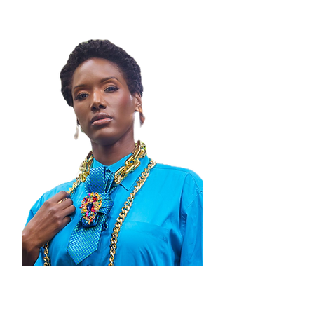
STAY IN THE LOOP!
Thank you for visiting Zenobia By
Janelle, where boldness meets artistry!
We’re honored to be part of your